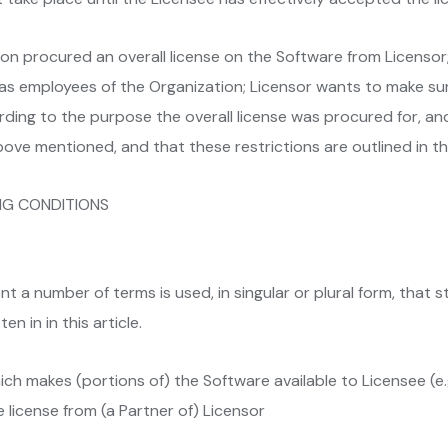
 procured an overall license on the Software from Licensor;
 as employees of the Organization; Licensor wants to make s
ing to the purpose the overall license was procured for, and
bove mentioned, and that these restrictions are outlined in t
NG CONDITIONS
t a number of terms is used, in singular or plural form, that st
n in in this article.
ich makes (portions of) the Software available to Licensee (e
license from (a Partner of) Licensor