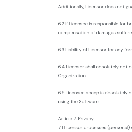
Additionally, Licensor does not gu
6.2 If Licensee is responsible for b
compensation of damages suffered,
6.3 Liability of Licensor for any f
6.4 Licensor shall absolutely not
Organization.
6.5 Licensee accepts absolutely no 
using the Software.
Article 7. Privacy
7.1 Licensor processes (personal) 