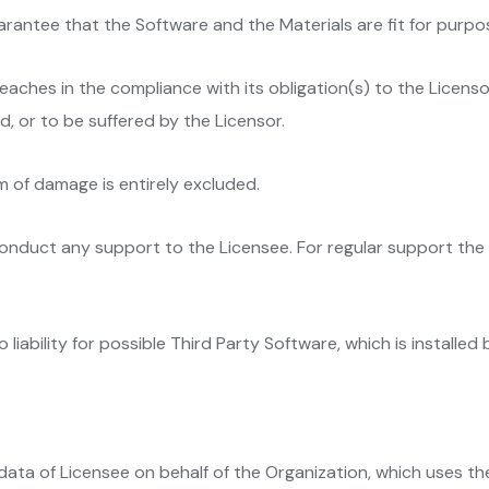
arantee that the Software and the Materials are fit for purpo
reaches in the compliance with its obligation(s) to the Licensor
 or to be suffered by the Licensor.
orm of damage is entirely excluded.
 conduct any support to the Licensee. For regular support th
liability for possible Third Party Software, which is installed
data of Licensee on behalf of the Organization, which uses th