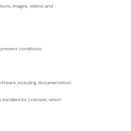
estions, images, videos and
 present conditions.
Software, including documentation.
s installed by Licensee, which