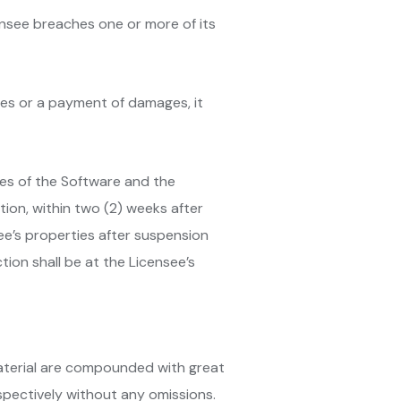
ensee breaches one or more of its
fees or a payment of damages, it
ies of the Software and the
ation, within two (2) weeks after
ee’s properties after suspension
ion shall be at the Licensee’s
 Material are compounded with great
spectively without any omissions.