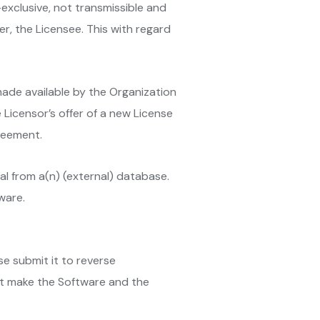
-exclusive, not transmissible and
er, the Licensee. This with regard
made available by the Organization
e Licensor’s offer of a new License
reement.
al from a(n) (external) database.
ware.
se submit it to reverse
 not make the Software and the