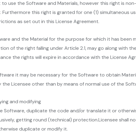
t to use the Software and Materials, however this right is non
 Furthermore this right is granted for one (1) simultaneous us
rictions as set out in this License Agreement.
tware and the Material for the purpose for which it has been 
ion of the right falling under Article 2.1, may go along with th
nce the rights will expire in accordance with the License Ag
Software it may be necessary for the Software to obtain Materi
 the Licensee other than by means of normal use of the Soft
pying and modifying
he Software, duplicate the code and/or translate it or otherwi
clusively, getting round (technical) protection.Licensee shall
herwise duplicate or modify it.