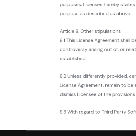
purposes. Licensee hereby states 
purpose as described as above.
Article 8. Other stipulations
8.1 This License Agreement shall 
controversy arising out of, or rel
established.
8.2 Unless differently provided, ce
License Agreement, remain to be ef
dismiss Licensee of the provisions 
8.3 With regard to Third Party Soft