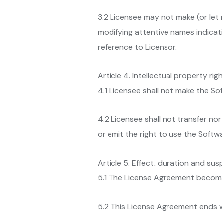
3.2 Licensee may not make (or let 
modifying attentive names indicati
reference to Licensor.
Article 4. Intellectual property rig
4.1 Licensee shall not make the Sof
4.2 Licensee shall not transfer nor
or emit the right to use the Softwa
Article 5. Effect, duration and su
5.1 The License Agreement becomes
5.2 This License Agreement ends 