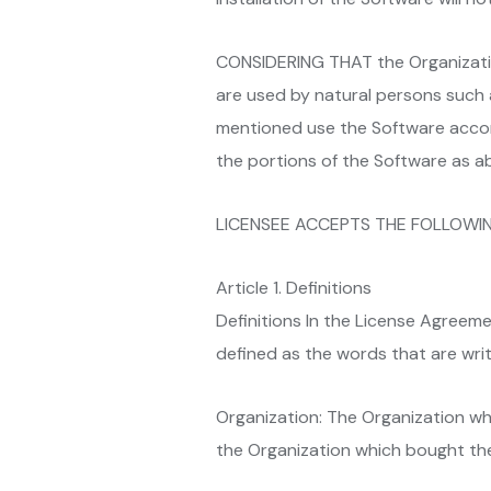
CONSIDERING THAT the Organization
are used by natural persons such
mentioned use the Software accord
the portions of the Software as a
LICENSEE ACCEPTS THE FOLLOWI
Article 1. Definitions
Definitions In the License Agreemen
defined as the words that are writte
Organization: The Organization wh
the Organization which bought the 