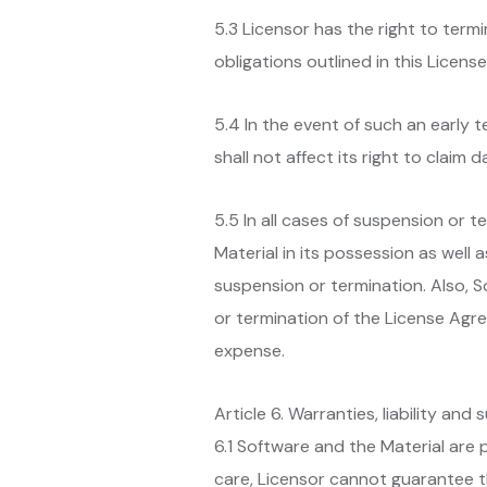
5.3 Licensor has the right to term
obligations outlined in this Licen
5.4 In the event of such an early 
shall not affect its right to clai
5.5 In all cases of suspension or 
Material in its possession as well 
suspension or termination. Also, S
or termination of the License Agre
expense.
Article 6. Warranties, liability and
6.1 Software and the Material are 
care, Licensor cannot guarantee t