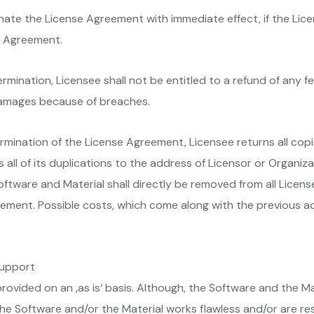
inate the License Agreement with immediate effect, if the Lic
se Agreement.
termination, Licensee shall not be entitled to a refund of any 
m damages because of breaches.
termination of the License Agreement, Licensee returns all cop
as all of its duplications to the address of Licensor or Organiz
oftware and Material shall directly be removed from all Licens
ement. Possible costs, which come along with the previous act
 support
provided on an ‚as is‘ basis. Although, the Software and the
he Software and/or the Material works flawless and/or are re