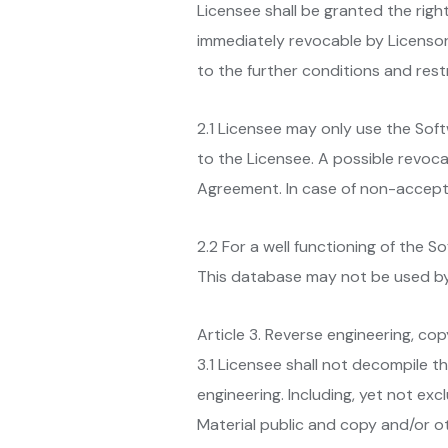
Licensee shall be granted the righ
immediately revocable by Licensor.
to the further conditions and rest
2.1 Licensee may only use the Sof
to the Licensee. A possible revocat
Agreement. In case of non-accepta
2.2 For a well functioning of the 
This database may not be used by
Article 3. Reverse engineering, co
3.1 Licensee shall not decompile t
engineering. Including, yet not ex
Material public and copy and/or ot