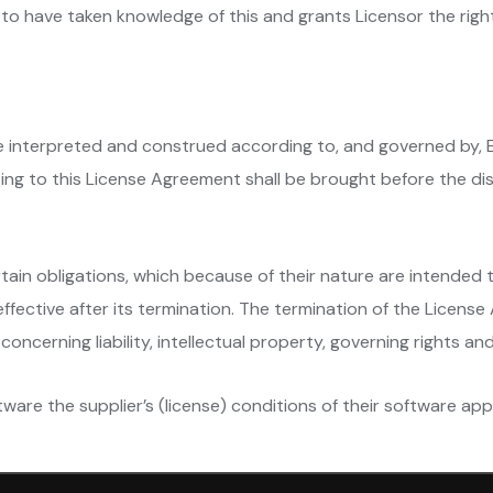
to have taken knowledge of this and grants Licensor the righ
be interpreted and construed according to, and governed by, 
ating to this License Agreement shall be brought before the dis
rtain obligations, which because of their nature are intended t
fective after its termination. The termination of the License
concerning liability, intellectual property, governing rights an
ware the supplier’s (license) conditions of their software appl