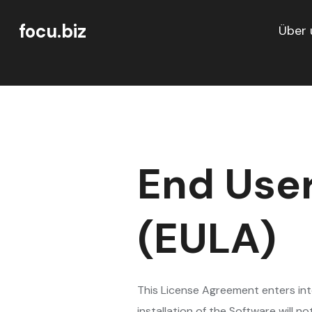
focu.biz
Über 
End Use
(EULA)
This License Agreement enters in
installation of the Software will n