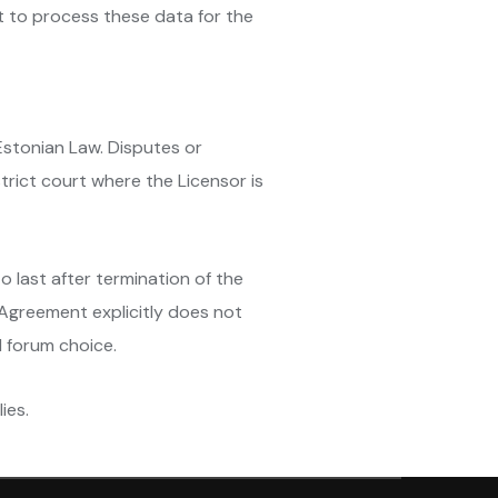
t to process these data for the
Estonian Law. Disputes or
trict court where the Licensor is
o last after termination of the
 Agreement explicitly does not
d forum choice.
ies.