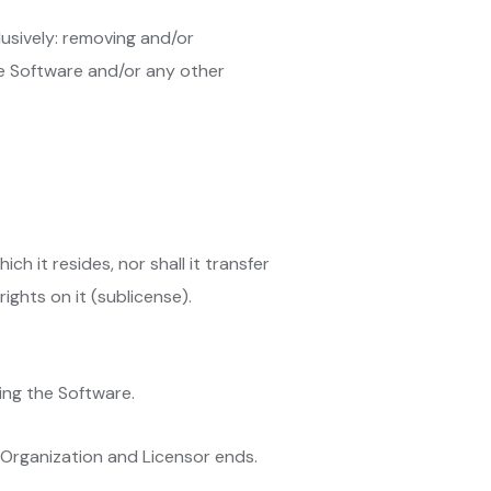
lusively: removing and/or
the Software and/or any other
h it resides, nor shall it transfer
ights on it (sublicense).
ing the Software.
Organization and Licensor ends.