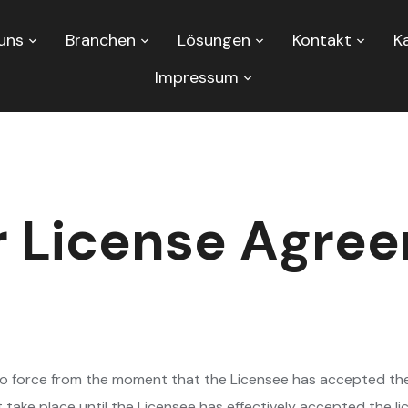
uns
Branchen
Lösungen
Kontakt
Ka
Impressum
r License Agre
to force from the moment that the Licensee has accepted th
ot take place until the Licensee has effectively accepted the 