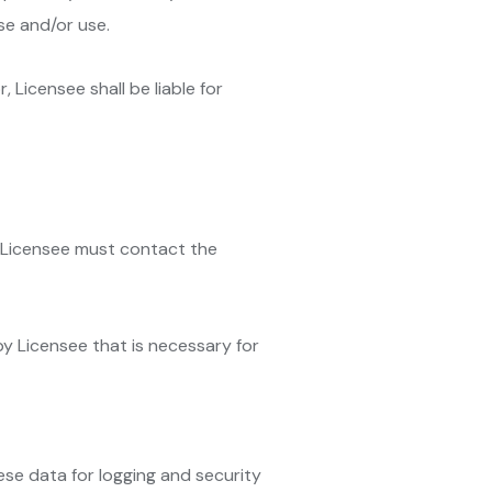
se and/or use.
, Licensee shall be liable for
e Licensee must contact the
 by Licensee that is necessary for
ese data for logging and security