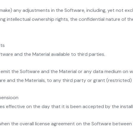
make) any adjustments in the Software, including, yet not exc
ng intellectual ownership rights, the confidential nature of 
hts
tware and the Material available to third parties.
 emit the Software and the Material or any data medium on whic
re and the Materials, to any third party or grant (restricted) r
spensioon
 effective on the day that it is been accepted by the install
when the overall license agreement on the Software between 