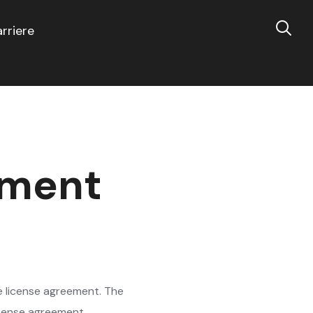
rriere
ement
e license agreement. The
license agreement.