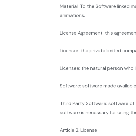
Material: To the Software linked mat
animations.
License Agreement: this agreemen
Licensor: the private limited comp
Licensee: the natural person who 
Software: software made available
Third Party Software: software of t
software is necessary for using th
Article 2. License