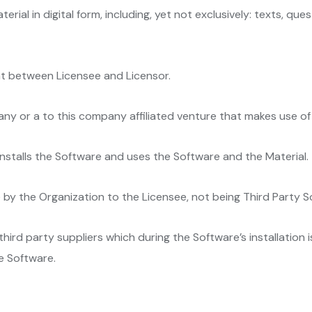
erial in digital form, including, yet not exclusively: texts, qu
t between Licensee and Licensor.
any or a to this company affiliated venture that makes use of
installs the Software and uses the Software and the Material.
 by the Organization to the Licensee, not being Third Party 
hird party suppliers which during the Software’s installation i
e Software.