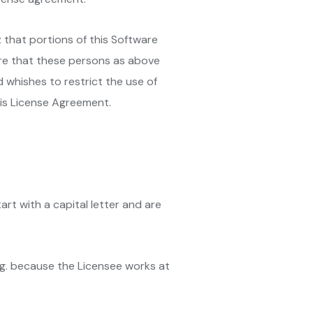
 that portions of this Software
ure that these persons as above
 whishes to restrict the use of
his License Agreement.
art with a capital letter and are
.g. because the Licensee works at